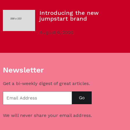
Introducing the new
jumpstart brand
August 6, 2020
Newsletter
Get a bi-weekly digest of great articles.
Go
We will never share your email address.