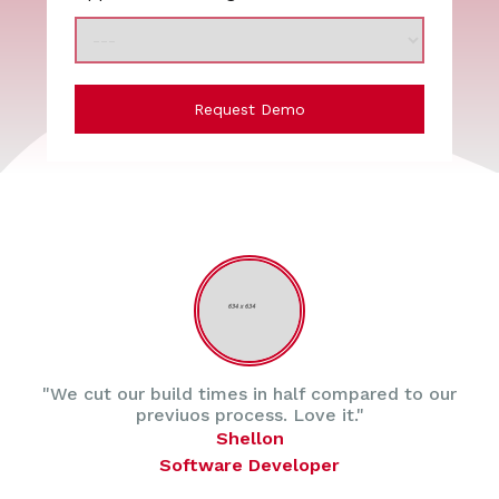
Request Demo
"We cut our build times in half compared to our
previuos process. Love it."
Shellon
Software Developer