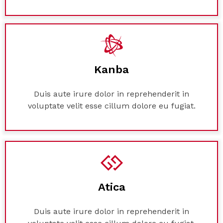
Kanba
Duis aute irure dolor in reprehenderit in
voluptate velit esse cillum dolore eu fugiat.
Atica
Duis aute irure dolor in reprehenderit in