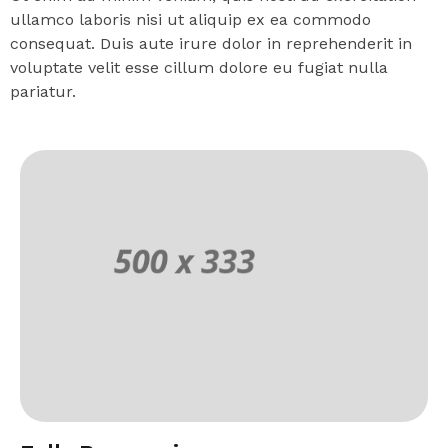
ullamco laboris nisi ut aliquip ex ea commodo
consequat. Duis aute irure dolor in reprehenderit in
voluptate velit esse cillum dolore eu fugiat nulla
pariatur.