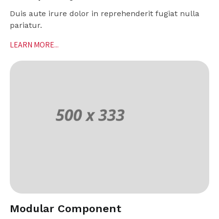
Duis aute irure dolor in reprehenderit fugiat nulla
pariatur.
LEARN MORE...
Modular Component