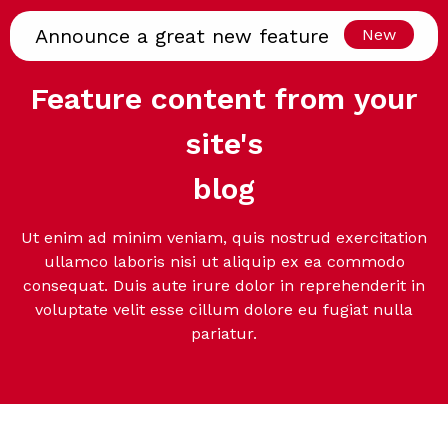
Announce a great new feature
New
Feature content from your
site's
blog
Ut enim ad minim veniam, quis nostrud exercitation
ullamco laboris nisi ut aliquip ex ea commodo
consequat. Duis aute irure dolor in reprehenderit in
voluptate velit esse cillum dolore eu fugiat nulla
pariatur.