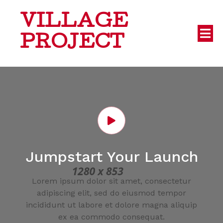
VILLAGE
PROJECT
Jumpstart Your Launch
Lorem ipsum dolor sit amet, consectetur
adipiscing elit, sed do eiusmod tempor
incididunt ut labore et dolore magna aliquip
ex ea commodo consequat.