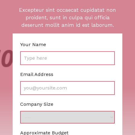
Excepteur sint occaecat cupidatat non
proident, sunt in culpa qui officia
deserunt mollit anim id est laborum.
Your Name
Email Address
Company Size
Approximate Budget