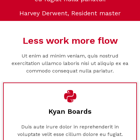
Harvey Derwent, Resident master
Less work more flow
Ut enim ad minim veniam, quis nostrud
exercitation ullamco laboris nisi ut aliquip ex ea
commodo consequat nulla pariatur.
Kyan Boards
Duis aute irure dolor in reprehenderit in
voluptate velit esse cillum dolore eu fugiat.