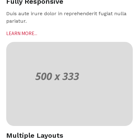
Fully Responsive
Duis aute irure dolor in reprehenderit fugiat nulla
pariatur.
LEARN MORE...
Multiple Layouts