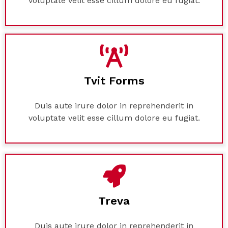
voluptate velit esse cillum dolore eu fugiat.
Tvit Forms
Duis aute irure dolor in reprehenderit in
voluptate velit esse cillum dolore eu fugiat.
Treva
Duis aute irure dolor in reprehenderit in