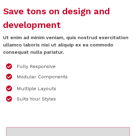
Save tons on design and
development
Ut enim ad minim veniam, quis nostrud exercitation
ullamco laboris nisi ut aliquip ex ea commodo
consequat nulla pariatur.
Fully Responsive
Modular Components
Multiple Layouts
Suits Your Styles