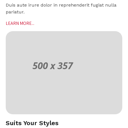
Duis aute irure dolor in reprehenderit fugiat nulla
pariatur.
LEARN MORE...
Suits Your Styles