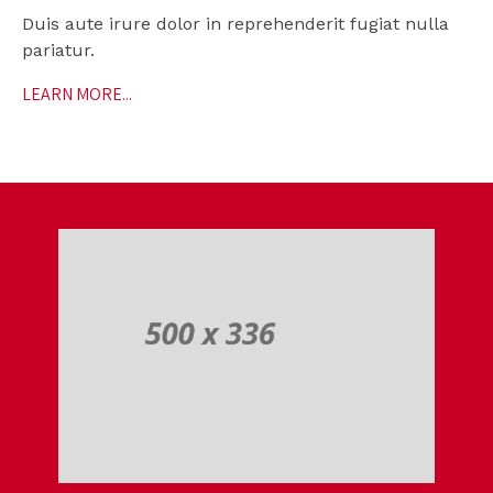
Duis aute irure dolor in reprehenderit fugiat nulla
pariatur.
LEARN MORE...