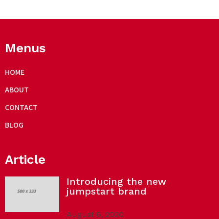
Menus
HOME
ABOUT
CONTACT
BLOG
Article
Introducing the new
jumpstart brand
August 6, 2020