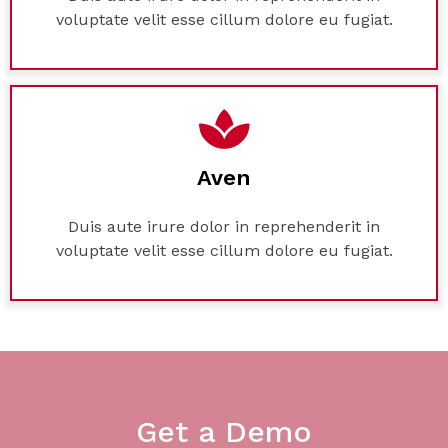
voluptate velit esse cillum dolore eu fugiat.
Aven
Duis aute irure dolor in reprehenderit in
voluptate velit esse cillum dolore eu fugiat.
Get a Demo