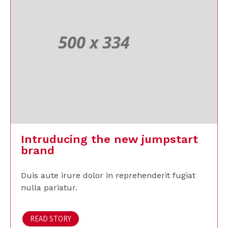
Intruducing the new jumpstart
brand
Duis aute irure dolor in reprehenderit fugiat
nulla pariatur.
READ STORY