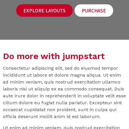
EXPLORE LAYOUTS
PURCHASE
Do more with jumpstart
Consectetur adipiscing elit, sed do eiusmod tempor
incididunt ut labore et dolore magna aliqua. Ut enim
ad minim veniam, quis nostrud exercitation ullamco
laboris nisi ut aliquip ex ea commodo consequat. Duis
aute irure dolor in reprehenderit in voluptate velit esse
cillum dolore eu fugiat nulla pariatur. Excepteur sint
occaecat cupidatat non proident, sunt in culpa qui
officia deserunt mollit anim id est laborum.
Ut enim ad minim veniam, quis nostrud exercitation