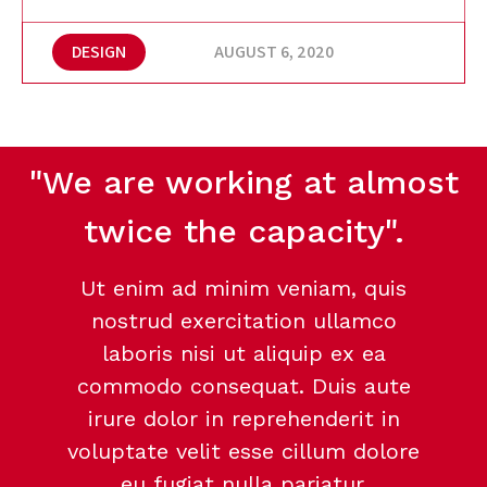
DESIGN
AUGUST 6, 2020
"We are working at almost
twice the capacity".
Ut enim ad minim veniam, quis
nostrud exercitation ullamco
laboris nisi ut aliquip ex ea
commodo consequat. Duis aute
irure dolor in reprehenderit in
voluptate velit esse cillum dolore
eu fugiat nulla pariatur.