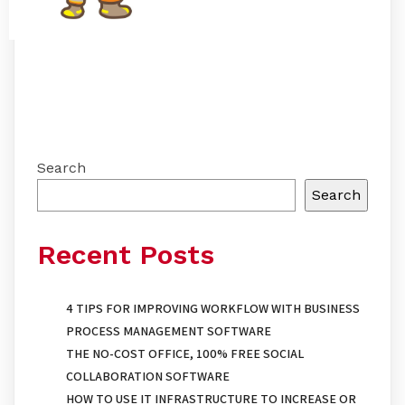
Search
Search
Recent Posts
4 TIPS FOR IMPROVING WORKFLOW WITH BUSINESS
PROCESS MANAGEMENT SOFTWARE
THE NO-COST OFFICE, 100% FREE SOCIAL
COLLABORATION SOFTWARE
HOW TO USE IT INFRASTRUCTURE TO INCREASE OR