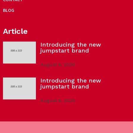
BLOG
Article
Introducing the new
jumpstart brand
August 6, 2020
Introducing the new
jumpstart brand
August 6, 2020