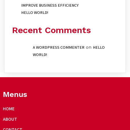
IMPROVE BUSINESS EFFICIENCY
HELLO WORLD!
Recent Comments
on
A WORDPRESS COMMENTER
HELLO
WORLD!
Menus
HOME
ABOUT
CONTACT