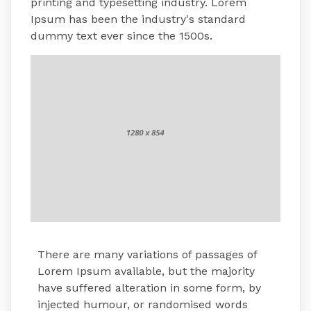
printing and typesetting industry. Lorem
Ipsum has been the industry's standard
dummy text ever since the 1500s.
There are many variations of passages of
Lorem Ipsum available, but the majority
have suffered alteration in some form, by
injected humour, or randomised words