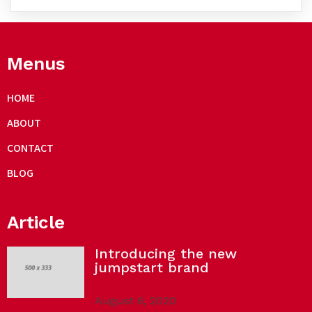
Menus
HOME
ABOUT
CONTACT
BLOG
Article
Introducing the new
jumpstart brand
August 6, 2020