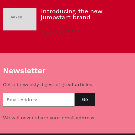
Introducing the new
jumpstart brand
August 6, 2020
Newsletter
Get a bi-weekly digest of great articles.
Go
We will never share your email address.