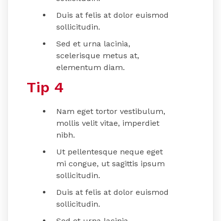
Duis at felis at dolor euismod
sollicitudin.
Sed et urna lacinia,
scelerisque metus at,
elementum diam.
Tip 4
Nam eget tortor vestibulum,
mollis velit vitae, imperdiet
nibh.
Ut pellentesque neque eget
mi congue, ut sagittis ipsum
sollicitudin.
Duis at felis at dolor euismod
sollicitudin.
Sed et urna lacinia,