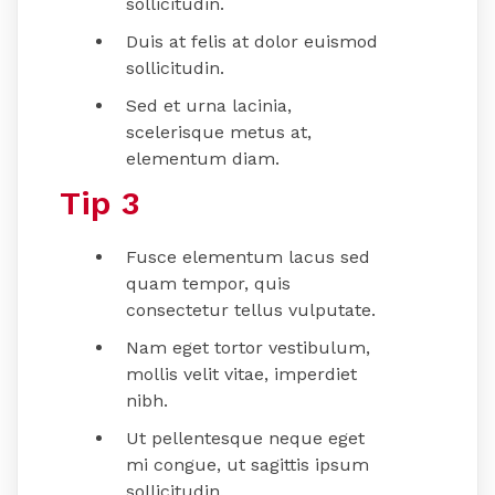
sollicitudin.
Duis at felis at dolor euismod
sollicitudin.
Sed et urna lacinia,
scelerisque metus at,
elementum diam.
Tip 3
Fusce elementum lacus sed
quam tempor, quis
consectetur tellus vulputate.
Nam eget tortor vestibulum,
mollis velit vitae, imperdiet
nibh.
Ut pellentesque neque eget
mi congue, ut sagittis ipsum
sollicitudin.