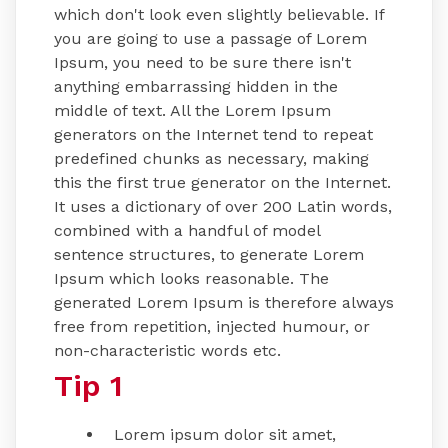
which don't look even slightly believable. If
you are going to use a passage of Lorem
Ipsum, you need to be sure there isn't
anything embarrassing hidden in the
middle of text. All the Lorem Ipsum
generators on the Internet tend to repeat
predefined chunks as necessary, making
this the first true generator on the Internet.
It uses a dictionary of over 200 Latin words,
combined with a handful of model
sentence structures, to generate Lorem
Ipsum which looks reasonable. The
generated Lorem Ipsum is therefore always
free from repetition, injected humour, or
non-characteristic words etc.
Tip 1
Lorem ipsum dolor sit amet,