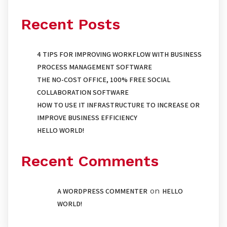
Recent Posts
4 TIPS FOR IMPROVING WORKFLOW WITH BUSINESS
PROCESS MANAGEMENT SOFTWARE
THE NO-COST OFFICE, 100% FREE SOCIAL
COLLABORATION SOFTWARE
HOW TO USE IT INFRASTRUCTURE TO INCREASE OR
IMPROVE BUSINESS EFFICIENCY
HELLO WORLD!
Recent Comments
on
A WORDPRESS COMMENTER
HELLO
WORLD!