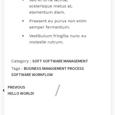
scelerisque metus at,
elementum diam.
Praesent eu purus non enim
semper fermentum.
Vestibulum fringilla nunc eu
molestie rutrum.
SOFT
SOFTWARE MANAGEMENT
Category :
BUSINESS
MANAGEMENT
PROCESS
Tags :
SOFTWARE
WORKFLOW
PREVIOUS
HELLO WORLD!