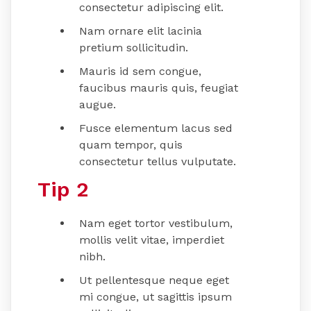
consectetur adipiscing elit.
Nam ornare elit lacinia
pretium sollicitudin.
Mauris id sem congue,
faucibus mauris quis, feugiat
augue.
Fusce elementum lacus sed
quam tempor, quis
consectetur tellus vulputate.
Tip 2
Nam eget tortor vestibulum,
mollis velit vitae, imperdiet
nibh.
Ut pellentesque neque eget
mi congue, ut sagittis ipsum