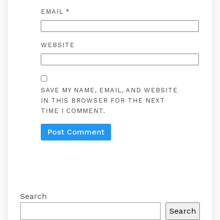
EMAIL
*
WEBSITE
SAVE MY NAME, EMAIL, AND WEBSITE
IN THIS BROWSER FOR THE NEXT
TIME I COMMENT.
Search
Search