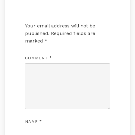
Leave a Reply
Your email address will not be
published.
Required fields are
marked
*
COMMENT
*
NAME
*