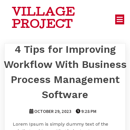
VILLAGE
PROJECT
4 Tips for Improving
Workflow With Business
Process Management
Software
OCTOBER 29, 2023
9:28 PM
Lorem Ipsum is simply dummy text of the