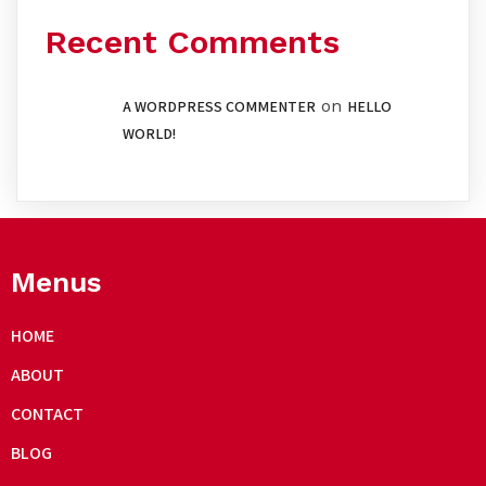
Recent Comments
on
A WORDPRESS COMMENTER
HELLO
WORLD!
Menus
HOME
ABOUT
CONTACT
BLOG