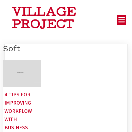
VILLAGE
PROJECT
Soft
4 TIPS FOR
IMPROVING
WORKFLOW
WITH
BUSINESS