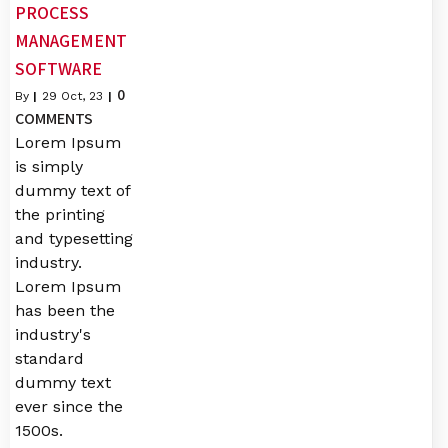
PROCESS
MANAGEMENT
SOFTWARE
0
By
|
29
Oct, 23
|
COMMENTS
Lorem Ipsum
is simply
dummy text of
the printing
and typesetting
industry.
Lorem Ipsum
has been the
industry's
standard
dummy text
ever since the
1500s.