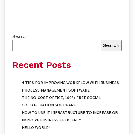
Search
Search
Recent Posts
4 TIPS FOR IMPROVING WORKFLOW WITH BUSINESS
PROCESS MANAGEMENT SOFTWARE
THE NO-COST OFFICE, 100% FREE SOCIAL
COLLABORATION SOFTWARE
HOW TO USE IT INFRASTRUCTURE TO INCREASE OR
IMPROVE BUSINESS EFFICIENCY
HELLO WORLD!