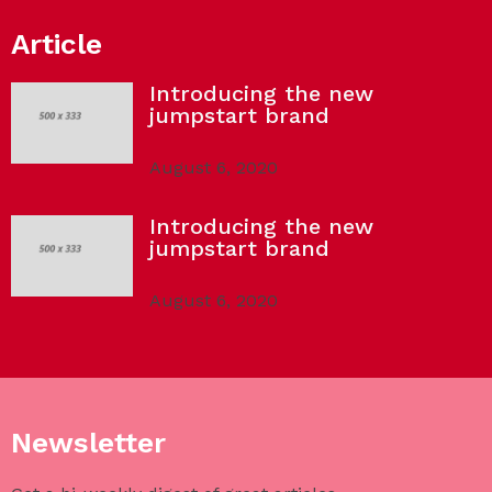
Article
Introducing the new
jumpstart brand
August 6, 2020
Introducing the new
jumpstart brand
August 6, 2020
Newsletter