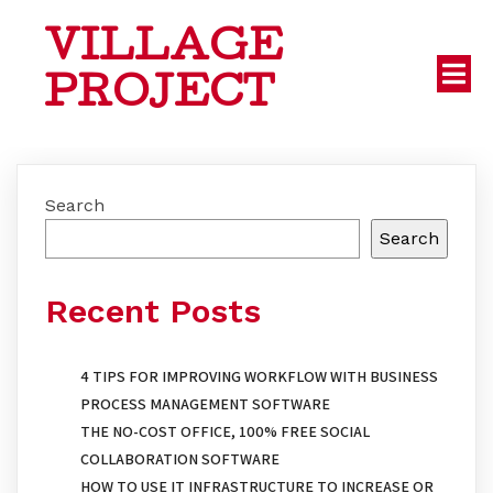
VILLAGE
PROJECT
Search
Search
Recent Posts
4 TIPS FOR IMPROVING WORKFLOW WITH BUSINESS
PROCESS MANAGEMENT SOFTWARE
THE NO-COST OFFICE, 100% FREE SOCIAL
COLLABORATION SOFTWARE
HOW TO USE IT INFRASTRUCTURE TO INCREASE OR