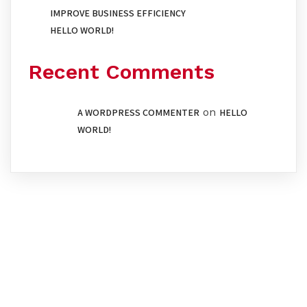
IMPROVE BUSINESS EFFICIENCY
HELLO WORLD!
Recent Comments
on
A WORDPRESS COMMENTER
HELLO
WORLD!