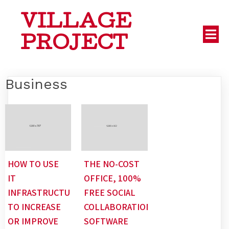
VILLAGE
PROJECT
Business
HOW TO USE
THE NO-COST
IT
OFFICE, 100%
INFRASTRUCTURE
FREE SOCIAL
TO INCREASE
COLLABORATION
OR IMPROVE
SOFTWARE