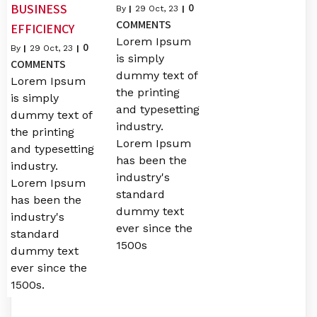
0
BUSINESS
By
|
29
Oct, 23
|
COMMENTS
EFFICIENCY
Lorem Ipsum
0
By
|
29
Oct, 23
|
is simply
COMMENTS
dummy text of
Lorem Ipsum
the printing
is simply
and typesetting
dummy text of
industry.
the printing
Lorem Ipsum
and typesetting
has been the
industry.
industry's
Lorem Ipsum
standard
has been the
dummy text
industry's
ever since the
standard
1500s
dummy text
ever since the
1500s.