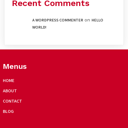
Recent Comments
on
A WORDPRESS COMMENTER
HELLO
WORLD!
Menus
HOME
ABOUT
CONTACT
BLOG