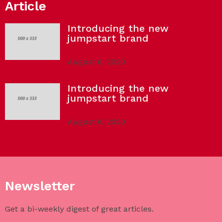
Article
Introducing the new
jumpstart brand
August 6, 2020
Introducing the new
jumpstart brand
August 6, 2020
Newsletter
Get a bi-weekly digest of great articles.