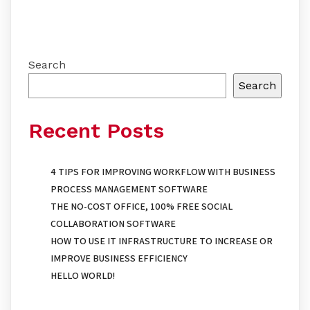
Search
Search
Recent Posts
4 TIPS FOR IMPROVING WORKFLOW WITH BUSINESS
PROCESS MANAGEMENT SOFTWARE
THE NO-COST OFFICE, 100% FREE SOCIAL
COLLABORATION SOFTWARE
HOW TO USE IT INFRASTRUCTURE TO INCREASE OR
IMPROVE BUSINESS EFFICIENCY
HELLO WORLD!